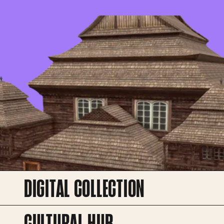
DIGITAL COLLECTION
CULTURAL HUB