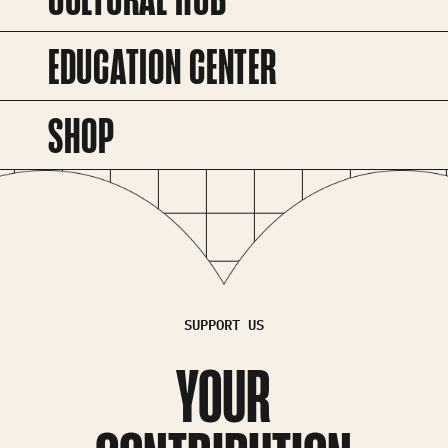
EDUCATION CENTER
SHOP
SUPPORT US
YOUR