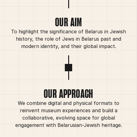
OUR AIM
To highlight the significance of Belarus in Jewish
history, the role of Jews in Belarus past and
modern identity, and their global impact.
OUR APPROACH
We combine digital and physical formats to
reinvent museum experiences and build a
collaborative, evolving space for global
engagement with Belarusian-Jewish heritage.