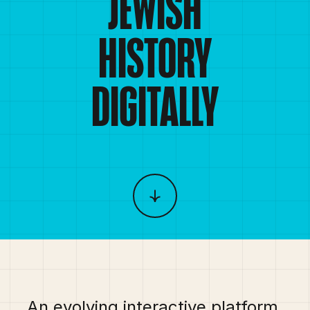
JEWISH
HISTORY
DIGITALLY
An evolving interactive platform 