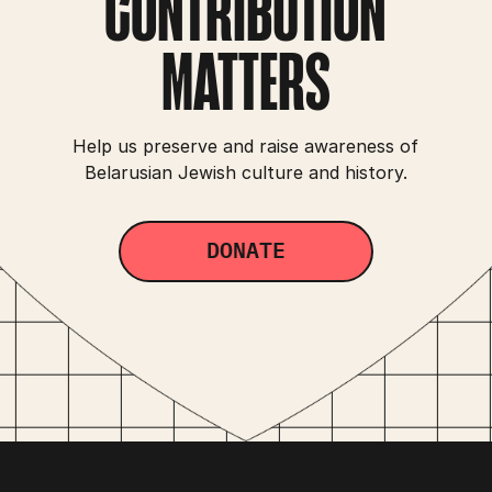
CONTRIBUTION
MATTERS
Help us preserve and raise awareness of
Belarusian Jewish culture and history.
DONATE