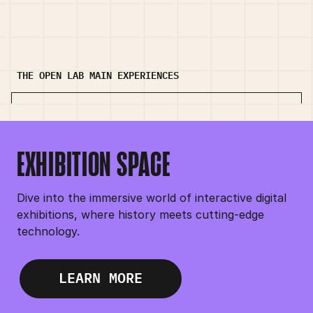
THE OPEN LAB MAIN EXPERIENCES
EXHIBITION SPACE
EXHIBITION SPACE
Dive into the immersive world of interactive digital
exhibitions, where history meets cutting-edge
technology.
LEARN MORE