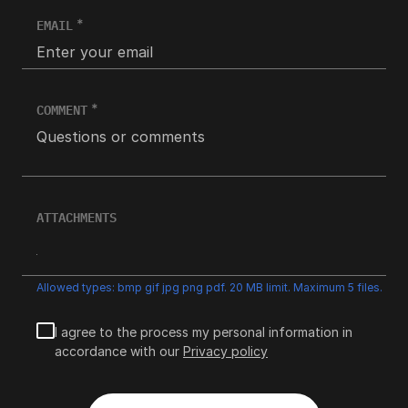
EMAIL
COMMENT
ATTACHMENTS
Allowed types: bmp gif jpg png pdf. 20 MB limit. Maximum 5 files.
I agree to the process my personal information in
accordance with our
Privacy policy