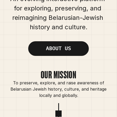
for exploring, preserving, and 
reimagining Belarusian-Jewish 
history and culture.
ABOUT US
OUR MISSION
To preserve, explore, and raise awareness of
Belarusian Jewish history, culture, and heritage
locally and globally.