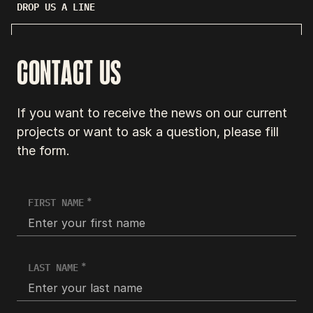
DROP US A LINE
CONTACT US
If you want to receive the news on our current
projects or want to ask a question, please fill
the form.
FIRST NAME
LAST NAME