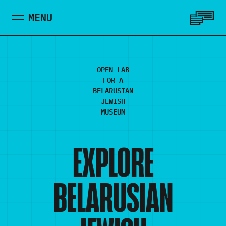
Skip to main content
MENU
MENU
OPEN LAB
FOR A
BELARUSIAN
JEWISH
MUSEUM
EXPLORE
BELARUSIAN